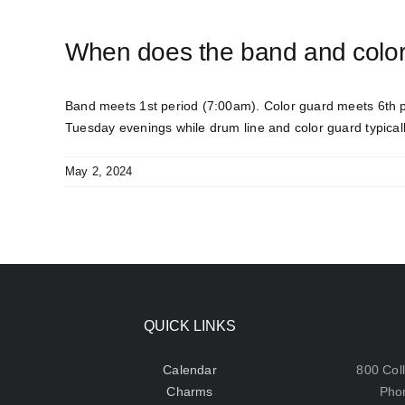
When does the band and colo
Band meets 1
st
period (7:00am). Color guard meets 6
th
p
Tuesday evenings while drum line and color guard typical
May 2, 2024
QUICK LINKS
Calendar
800 Col
Charms
Pho