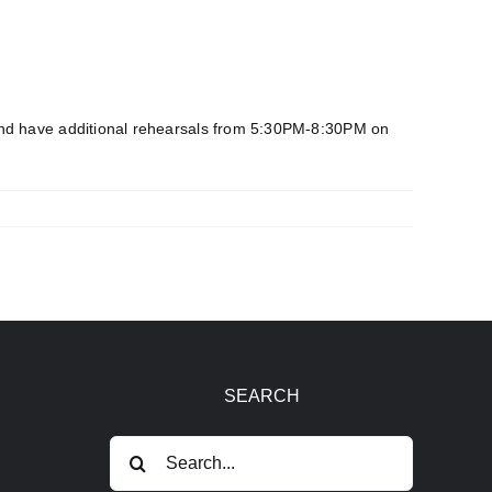
and have additional rehearsals from 5:30PM-8:30PM on
SEARCH
Search
for: