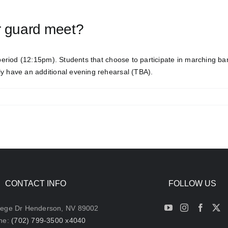
r guard meet?
eriod (12:15pm). Students that choose to participate in marching b
ly have an additional evening rehearsal (TBA).
CONTACT INFO
FOLLOW US
lege Dr Henderson, NV 89002
ne:
(702) 799-3500 x4040