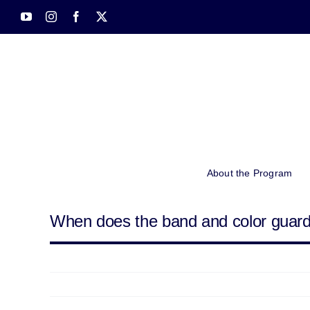
Skip
YouTube
Instagram
Facebook
X
to
content
About the Program
When does the band and color guar