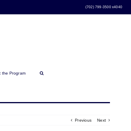
(702) 799-3500 x4040
t the Program
Previous
Next