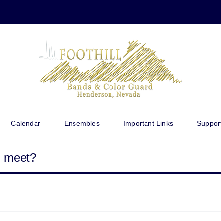
Calendar
Ensembles
Important Links
Suppor
d meet?